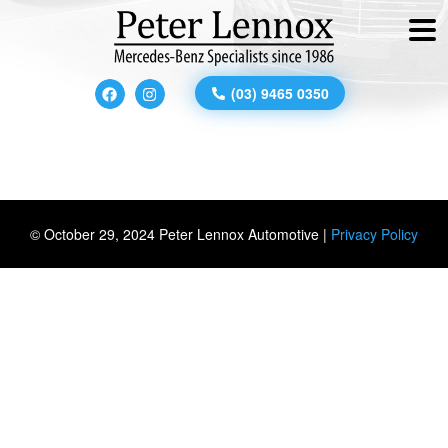
(03) 9465 0350
© October 29, 2024 Peter Lennox Automotive |
Privacy Policy